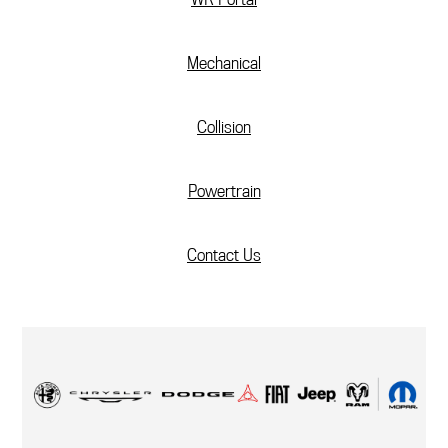
Mechanical
Collision
Powertrain
Contact Us