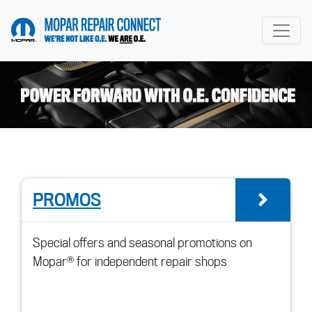
go to home page
PROMOS
go t
Special offers and seasonal promotions on
Mopar® for independent repair shops