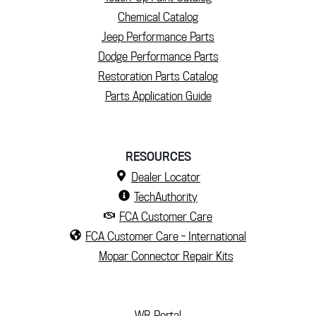
Chemical Catalog
Jeep Performance Parts
Dodge Performance Parts
Restoration Parts Catalog
Parts Application Guide
RESOURCES
Dealer Locator
TechAuthority
FCA Customer Care
FCA Customer Care - International
Mopar Connector Repair Kits
(current)
WR Portal