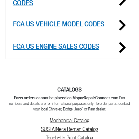
CODES
FCA US VEHICLE MODEL CODES
FCA US ENGINE SALES CODES
CATALOGS
Parts orders cannot be placed on MoparRepairConnect.com
Part
numbers and details are for informational purposes only. To order parts, contact
®
your local Chrysler, Dodge, Jeep
or Ram dealer.
Mechanical Catalog
SUSTAINera Reman Catalog
Touch-Up Paint Catalog