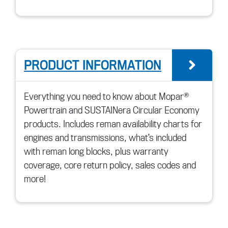
PRODUCT INFORMATION
go 
Everything you need to know about Mopar®
Powertrain and SUSTAINera Circular Economy
products. Includes reman availability charts for
engines and transmissions, what’s included
with reman long blocks, plus warranty
coverage, core return policy, sales codes and
more!