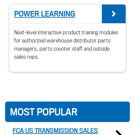
POWER LEARNING
go t
Next-level interactive product training modules
for authorized warehouse distributor parts
managers, parts counter staff and outside
sales reps.
MOST POPULAR
FCA US TRANSMISSION SALES