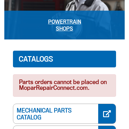
POWERTRAIN
SHOPS
CATALOGS
Parts orders cannot be placed on
MoparRepairConnect.com.
MECHANICAL PARTS
CATALOG