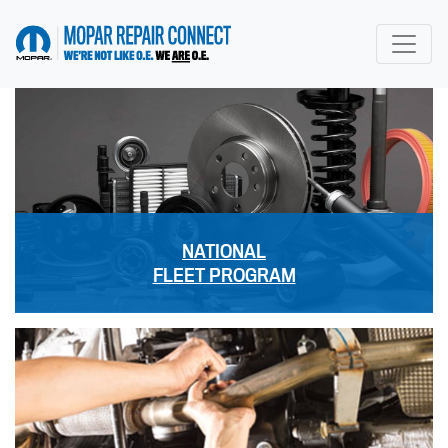
go to home page
NATIONAL
FLEET PROGRAM