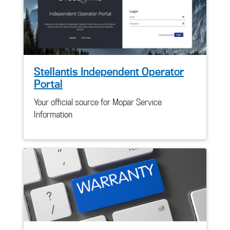
Stellantis Independent Operator
Portal
Your official source for Mopar Service
Information