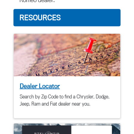
RESOURCES
Dealer Locator
Search by Zip Code to find a Chrysler, Dodge,
Jeep, Ram and Fiat dealer near you.