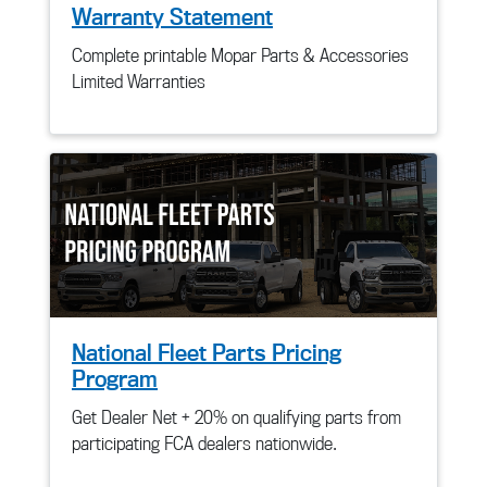
Warranty Statement
Complete printable Mopar Parts & Accessories
Limited Warranties
National Fleet Parts Pricing
Program
Get Dealer Net + 20% on qualifying parts from
participating FCA dealers nationwide.