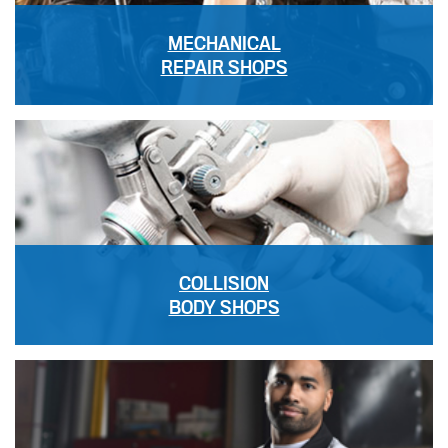
MECHANICAL
REPAIR SHOPS
COLLISION
BODY SHOPS