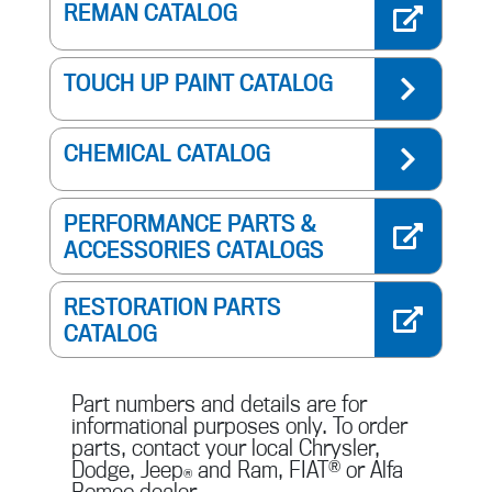
REMAN CATALOG
TOUCH UP PAINT CATALOG
CHEMICAL CATALOG
PERFORMANCE PARTS &
ACCESSORIES CATALOGS
RESTORATION PARTS
CATALOG
Part numbers and details are for
informational purposes only. To order
parts, contact your local Chrysler,
Dodge, Jeep
and Ram, FIAT
®
or Alfa
®
Romeo dealer.