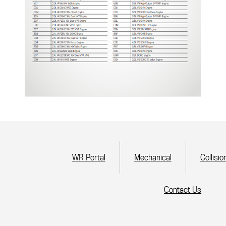
(current)
WR Portal
Mechanical
Collisio
Contact Us