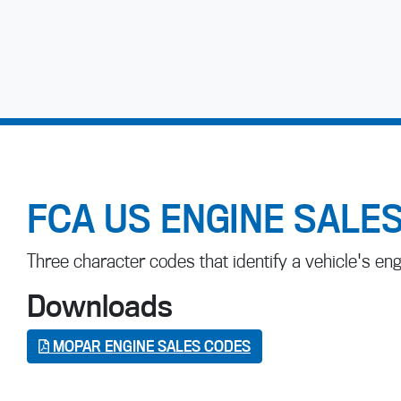
FCA US ENGINE SALE
Three character codes that identify a vehicle's eng
Downloads
MOPAR ENGINE SALES CODES