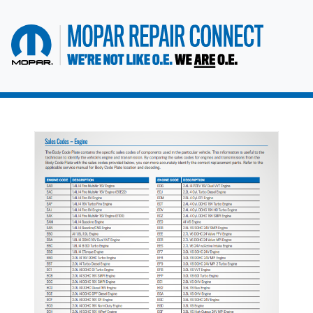
go to home page