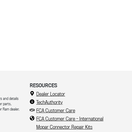
RESOURCES
Dealer Locator
s and details
TechAuthority
er parts,
r Ram dealer.
FCA Customer Care
FCA Customer Care - International
Mopar Connector Repair Kits