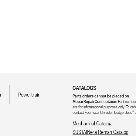
CATALOGS
n
Powertrain
Parts orders cannot be placed on
MoparRepairConnect.com
Part number
are for informational purposes only. To ord
®
contact your local Chrysler, Dodge, Jeep
o
Mechanical Catalog
SUSTAINera Reman Catalog