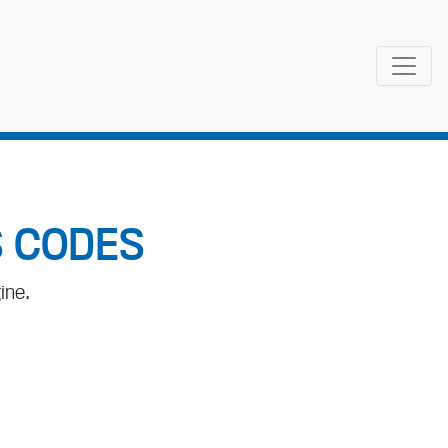
S CODES
ine.