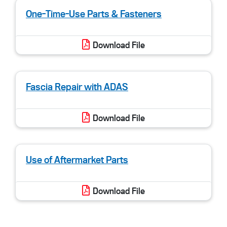
One-Time-Use Parts & Fasteners
Download File
Fascia Repair with ADAS
Download File
Use of Aftermarket Parts
Download File