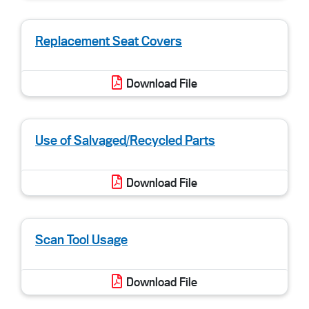
Replacement Seat Covers
Download File
Use of Salvaged/Recycled Parts
Download File
Scan Tool Usage
Download File