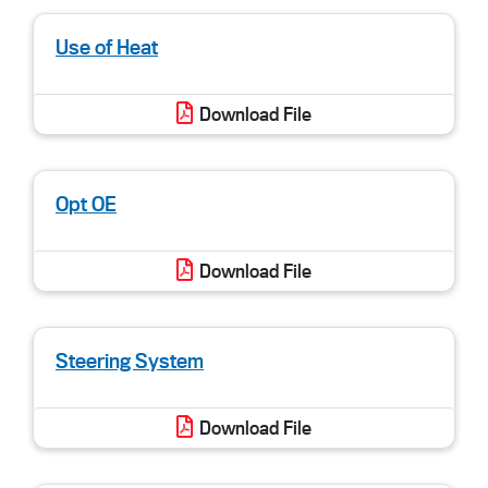
Use of Heat
Download File
Opt OE
Download File
Steering System
Download File