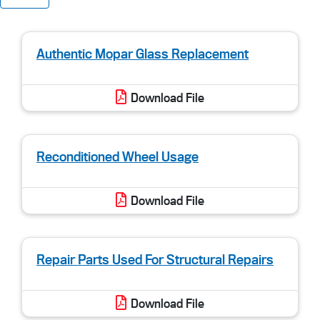
Authentic Mopar Glass Replacement
Download File
Reconditioned Wheel Usage
Download File
Repair Parts Used For Structural Repairs
Download File