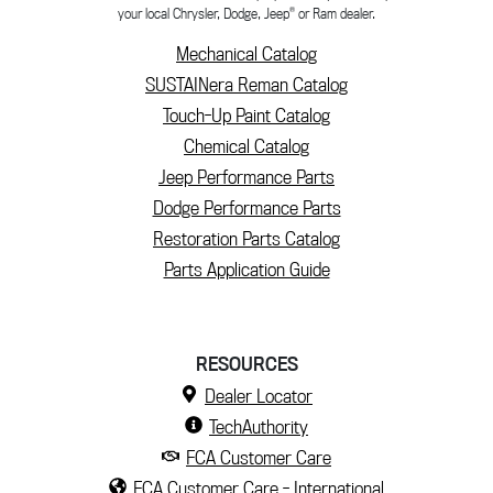
®
your local Chrysler, Dodge, Jeep
or Ram dealer.
Mechanical Catalog
SUSTAINera Reman Catalog
Touch-Up Paint Catalog
Chemical Catalog
Jeep Performance Parts
Dodge Performance Parts
Restoration Parts Catalog
Parts Application Guide
RESOURCES
Dealer Locator
TechAuthority
FCA Customer Care
FCA Customer Care - International