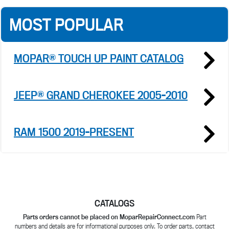
MOST POPULAR
MOPAR® TOUCH UP PAINT CATALOG
JEEP® GRAND CHEROKEE 2005-2010
RAM 1500 2019-PRESENT
CATALOGS
Parts orders cannot be placed on MoparRepairConnect.com
Part
numbers and details are for informational purposes only. To order parts, contact