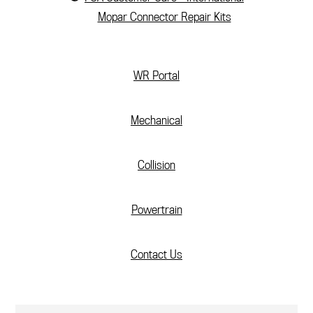
Mopar Connector Repair Kits
(current)
WR Portal
Mechanical
Collision
Powertrain
Contact Us