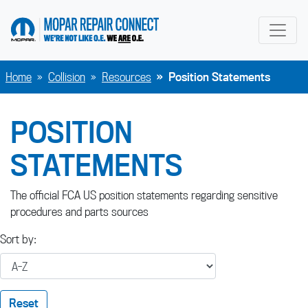
go to home page
Home
Collision
Resources
Position Statements
POSITION
STATEMENTS
The official FCA US position statements regarding sensitive
procedures and parts sources
Sort by:
Reset