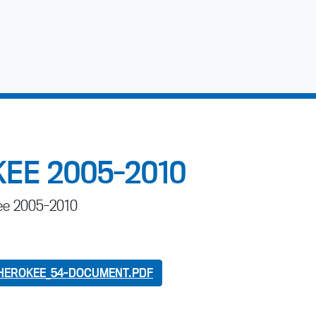
EE 2005-2010
kee 2005-2010
HEROKEE_54-DOCUMENT.PDF