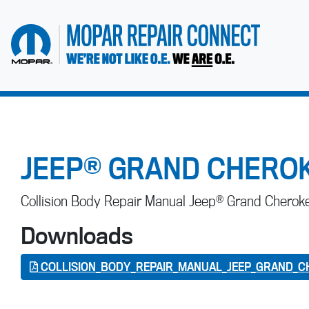
go to home page
JEEP® GRAND CHEROK
Collision Body Repair Manual Jeep® Grand Chero
Downloads
COLLISION_BODY_REPAIR_MANUAL_JEEP_GRAND_C