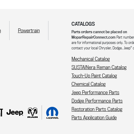
CATALOGS
n
Powertrain
Parts orders cannot be placed on
MoparRepairConnect.com
Part number
are for informational purposes only. To ord
®
contact your local Chrysler, Dodge, Jeep
o
Mechanical Catalog
SUSTAINera Reman Catalog
Touch-Up Paint Catalog
Chemical Catalog
Jeep Performance Parts
Dodge Performance Parts
Restoration Parts Catalog
Parts Application Guide