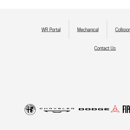
(current)
WR Portal
Mechanical
Collisio
Contact Us