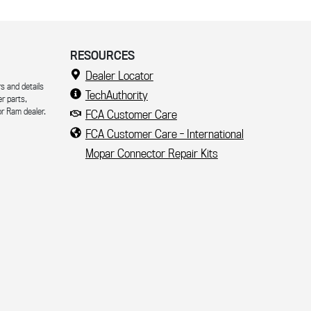
RESOURCES
Dealer Locator
s and details
TechAuthority
er parts,
r Ram dealer.
FCA Customer Care
FCA Customer Care - International
Mopar Connector Repair Kits