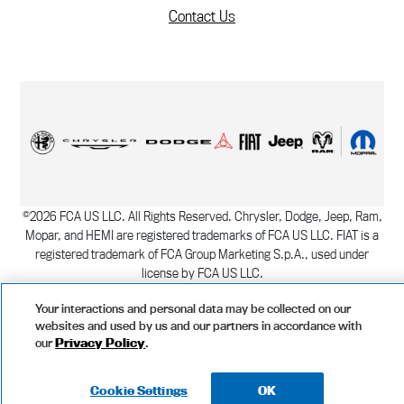
Contact Us
©
2026
FCA US LLC. All Rights Reserved. Chrysler, Dodge, Jeep, Ram,
Mopar, and HEMI are registered trademarks of FCA US LLC. FIAT is a
registered trademark of FCA Group Marketing S.p.A., used under
license by FCA US LLC.
Copyright
|
Privacy Statement
|
Manage Your Privacy Choices
Cookie
Your interactions and personal data may be collected on our
Settings
Data Privacy Framework Policy
websites and used by us and our partners in accordance with
our
Privacy Policy
.
Cookie Settings
OK