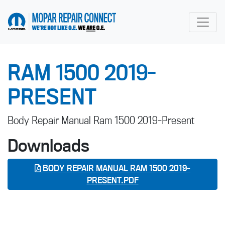
go to home page
RAM 1500 2019-
PRESENT
Body Repair Manual Ram 1500 2019-Present
Downloads
BODY REPAIR MANUAL RAM 1500 2019-
PRESENT.PDF