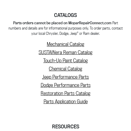
CATALOGS
Parts orders cannot be placed on MoparRepairConnect.com
Part
numbers and details are for informational purposes only. To order parts, contact
®
your local Chrysler, Dodge, Jeep
or Ram dealer.
Mechanical Catalog
SUSTAINera Reman Catalog
Touch-Up Paint Catalog
Chemical Catalog
Jeep Performance Parts
Dodge Performance Parts
Restoration Parts Catalog
Parts Application Guide
RESOURCES