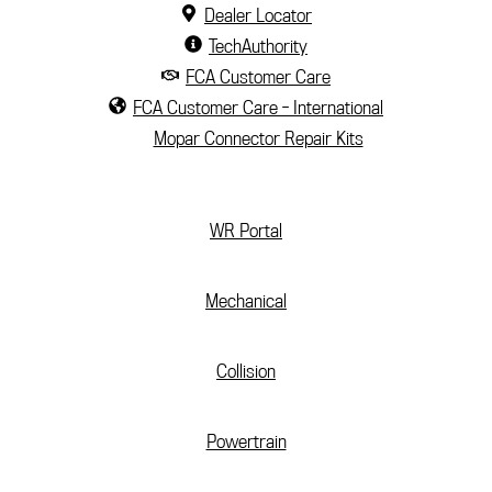
Dealer Locator
TechAuthority
FCA Customer Care
FCA Customer Care - International
Mopar Connector Repair Kits
(current)
WR Portal
Mechanical
Collision
Powertrain