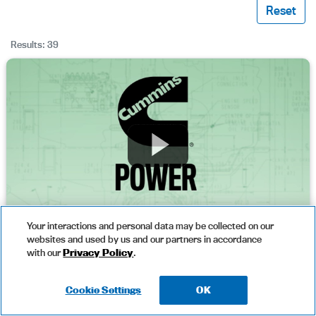
Reset
Results: 39
Your interactions and personal data may be collected on our
websites and used by us and our partners in accordance
Cummins Diesel Engine Advantages
with our
Privacy Policy
.
Cookie Settings
OK
Download