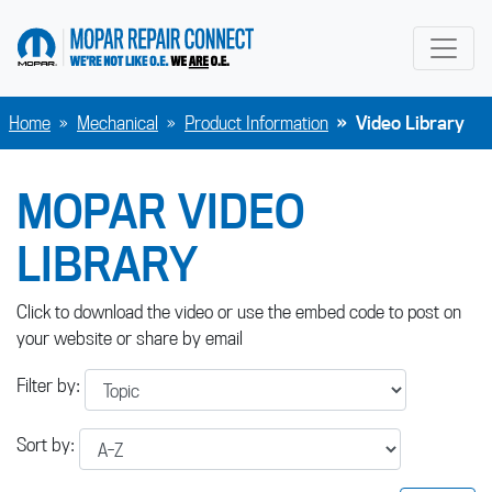
go to home page
Home
Mechanical
Product Information
Video Library
MOPAR VIDEO
LIBRARY
Click to download the video or use the embed code to post on
your website or share by email
Filter by:
Sort by: