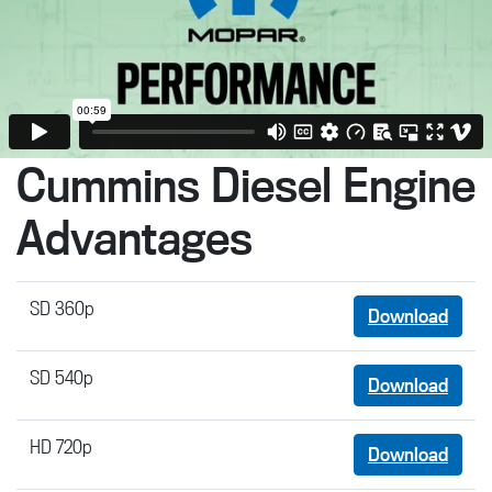
Cummins Diesel Engine
Advantages
SD 360p
Download
SD 540p
Download
HD 720p
Download