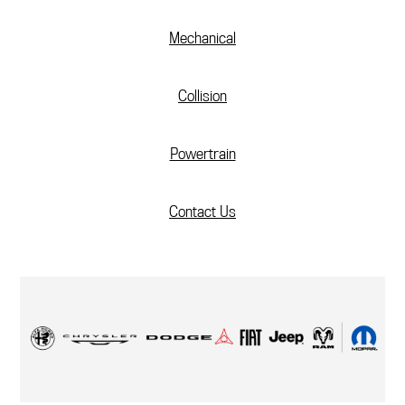
Mechanical
Collision
Powertrain
Contact Us