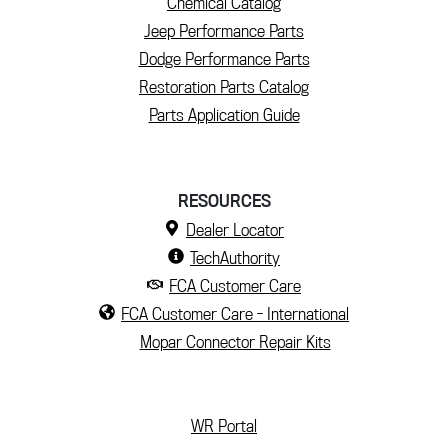
Chemical Catalog
Jeep Performance Parts
Dodge Performance Parts
Restoration Parts Catalog
Parts Application Guide
RESOURCES
Dealer Locator
TechAuthority
FCA Customer Care
FCA Customer Care - International
Mopar Connector Repair Kits
(current)
WR Portal