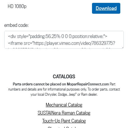
HD 1080p
Download
embed code:
CATALOGS
Parts orders cannot be placed on MoparRepairConnect.com
Part
numbers and details are for informational purposes only. To order parts, contact
®
your local Chrysler, Dodge, Jeep
or Ram dealer.
Mechanical Catalog
SUSTAINera Reman Catalog
Touch-Up Paint Catalog