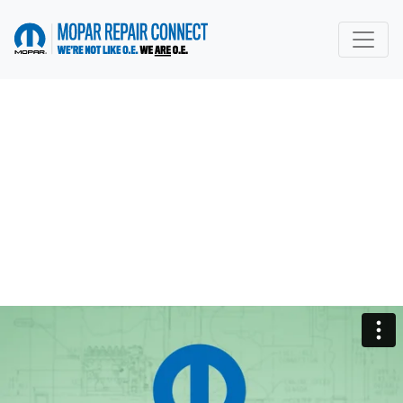
go to home page