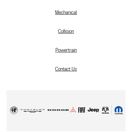
Mechanical
Collision
Powertrain
Contact Us