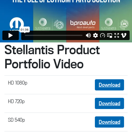
Stellantis Product
Portfolio Video
HD 1080p
Download
HD 720p
Download
SD 540p
Download