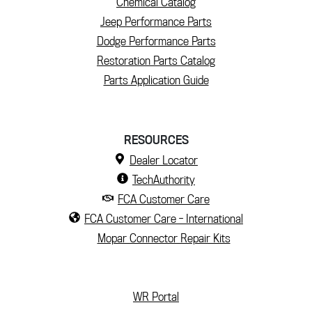
Chemical Catalog
Jeep Performance Parts
Dodge Performance Parts
Restoration Parts Catalog
Parts Application Guide
RESOURCES
Dealer Locator
TechAuthority
FCA Customer Care
FCA Customer Care - International
Mopar Connector Repair Kits
(current)
WR Portal