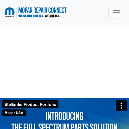
go to home page