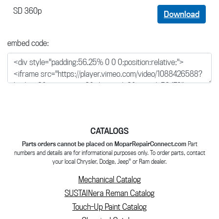
SD 360p
Download
embed code:
CATALOGS
Parts orders cannot be placed on MoparRepairConnect.com
Part
numbers and details are for informational purposes only. To order parts, contact
®
your local Chrysler, Dodge, Jeep
or Ram dealer.
Mechanical Catalog
SUSTAINera Reman Catalog
Touch-Up Paint Catalog