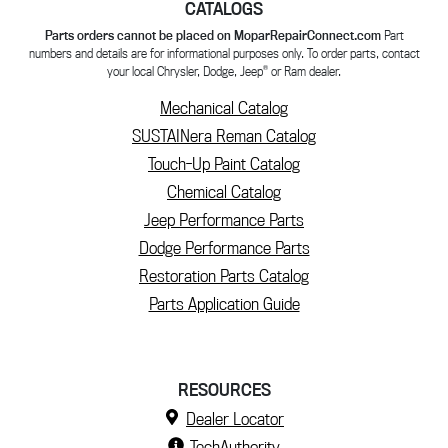
CATALOGS
Parts orders cannot be placed on MoparRepairConnect.com
Part
numbers and details are for informational purposes only. To order parts, contact
®
your local Chrysler, Dodge, Jeep
or Ram dealer.
Mechanical Catalog
SUSTAINera Reman Catalog
Touch-Up Paint Catalog
Chemical Catalog
Jeep Performance Parts
Dodge Performance Parts
Restoration Parts Catalog
Parts Application Guide
RESOURCES
Dealer Locator
TechAuthority