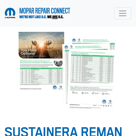
go to home page
SUSTAINERA REMAN