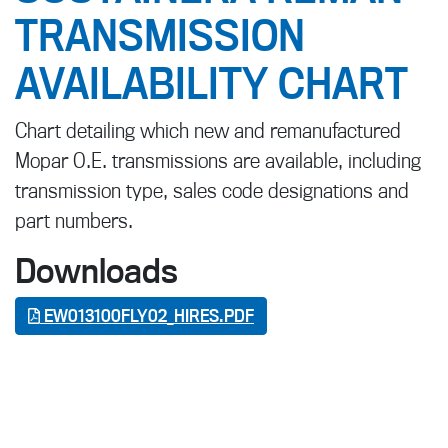
TRANSMISSION
AVAILABILITY CHART
Chart detailing which new and remanufactured
Mopar O.E. transmissions are available, including
transmission type, sales code designations and
part numbers.
Downloads
EW013100FLY02_HIRES.PDF