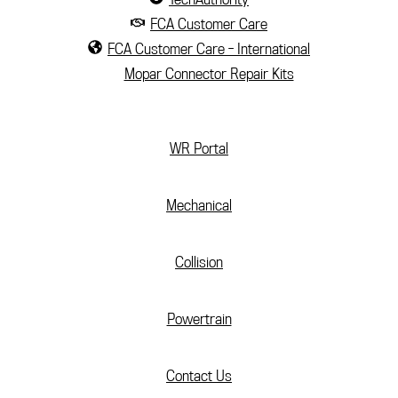
FCA Customer Care
FCA Customer Care - International
Mopar Connector Repair Kits
(current)
WR Portal
Mechanical
Collision
Powertrain
Contact Us